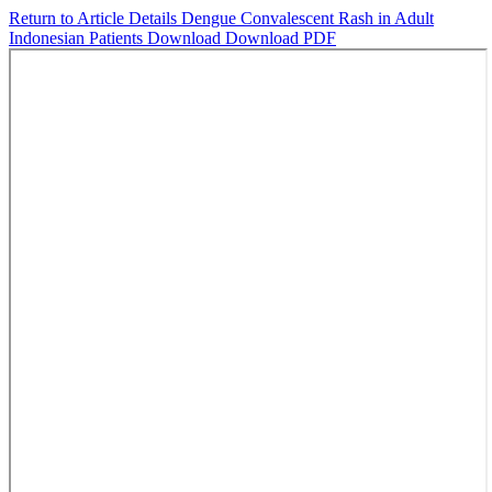
Return to Article Details
Dengue Convalescent Rash in Adult
Indonesian Patients
Download
Download PDF